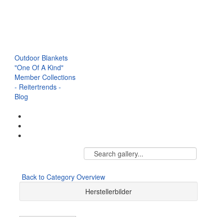
Browbands
Halter
Saddle
Breastplate
Accessories & Co.
Outdoor Blankets
"One Of A Kind"
Member Collections
- Reitertrends -
Blog
Back to Category Overview
Herstellerbilder