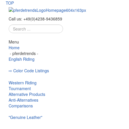
TOP
Call us:
+49
(
0
)
4238-
9436859
Search
...
Menu
Home
- pferdetrends -
English Riding
⇨ Color Code Listings
Eskadron - Color Codes
Western Riding
Tournament
Alternative Products
Anti-Alternatives
Comparisons
"Genuine Leather"
Bridle
Curb Bit