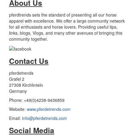
About Us
pferdtrends sets the standard of presenting all our horse
apparel with excellence. We offer a large community network
for all enthusiasts and horse lovers. Providing useful tips,
links, blogs, Vlogs, and many other avenues of bringing this
community together.
Contact Us
pferdetrends
Grafel 2
27308 Kirchlinteln
Germany
Phone: +49(0)4238-9436859
Website:
www.pferdetrends.com
Email:
info@pferdetrends.com
Social Media