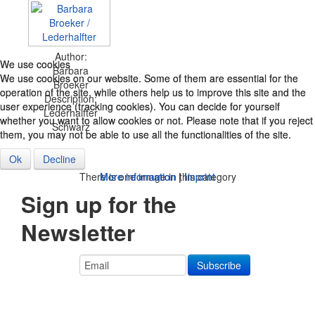
Author:
We use cookies
We use cookies
Barbara
We use cookies on our website. Some of them are essential for the
We use cookies on our website. Some of them are essential for the
Broeker
operation of the site, while others help us to improve this site and the
operation of the site, while others help us to improve this site and the
Description:
user experience (tracking cookies). You can decide for yourself
user experience (tracking cookies). You can decide for yourself
Lederhalfter
whether you want to allow cookies or not. Please note that if you reject
whether you want to allow cookies or not. Please note that if you reject
Schwarz
them, you may not be able to use all the functionalities of the site.
them, you may not be able to use all the functionalities of the site.
Ok
Ok
Decline
Decline
More information
More information
|
|
Imprint
Imprint
There is one image in this category
Sign up for the
Newsletter