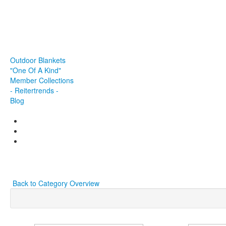
Browbands
Halter
Saddle
Breastplate
Accessories & Co.
Outdoor Blankets
"One Of A Kind"
Member Collections
- Reitertrends -
Blog
Back to Category Overview