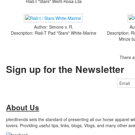
Riali-t "Stars" Weiß-Rosa-Lila
Author: Simone v. R.
Au
Description: Riali-T Pad "Stars" White-Marine
Description: R
Minze b
There a
Sign up for the Newsletter
About Us
pferdtrends sets the standard of presenting all our horse apparel w
lovers. Providing useful tips, links, blogs, Vlogs, and many other a