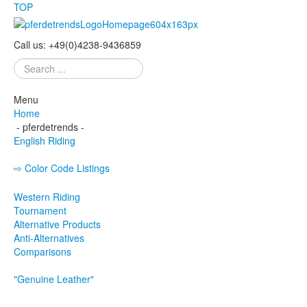
TOP
Call us:
+49
(
0
)
4238-
9436859
Search
...
Menu
Home
- pferdetrends -
English Riding
⇨ Color Code Listings
Eskadron - Color Codes
Western Riding
Tournament
Alternative Products
Anti-Alternatives
Comparisons
"Genuine Leather"
Bridle
Curb Bit