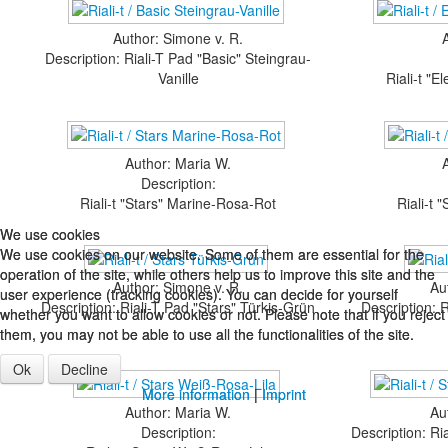
Author: Simone v. R.
Description: Riali-T Pad "Basic" Steingrau-
Vanille
Riali-t "
Author: Maria W.
Description:
Riali-t "Stars" Marine-Rosa-Rot
Riali-t 
We use cookies
We use cookies
We use cookies on our website. Some of them are essential for the
We use cookies on our website. Some of them are essential for the
operation of the site, while others help us to improve this site and the
operation of the site, while others help us to improve this site and the
Author: Simone v. R.
Au
user experience (tracking cookies). You can decide for yourself
user experience (tracking cookies). You can decide for yourself
Description: Riali-T Pad "Stars" Türkis-Grün
Description: 
whether you want to allow cookies or not. Please note that if you reject
whether you want to allow cookies or not. Please note that if you reject
them, you may not be able to use all the functionalities of the site.
them, you may not be able to use all the functionalities of the site.
Ok
Ok
Decline
Decline
More information
More information
|
|
Imprint
Imprint
Author: Maria W.
Au
Description:
Description: Ri