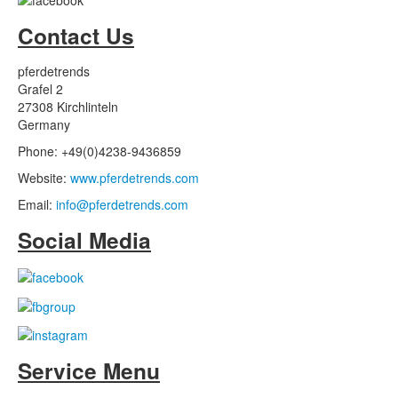
Contact Us
pferdetrends
Grafel 2
27308 Kirchlinteln
Germany
Phone: +49(0)4238-9436859
Website:
www.pferdetrends.com
Email:
info@pferdetrends.com
Social Media
Service Menu