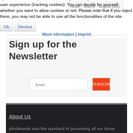
user experience (tracking cookies). You can decide for yourself
user experience (tracking cookies). You can decide for yourself
/
/
Home
Imprint
English (UK)
whether you want to allow cookies or not. Please note that if you reject
whether you want to allow cookies or not. Please note that if you reject
them, you may not be able to use all the functionalities of the site.
them, you may not be able to use all the functionalities of the site.
Ok
Ok
Decline
Decline
More information
More information
|
|
Imprint
Imprint
Sign up for the
Newsletter
About Us
pferdtrends sets the standard of presenting all our horse