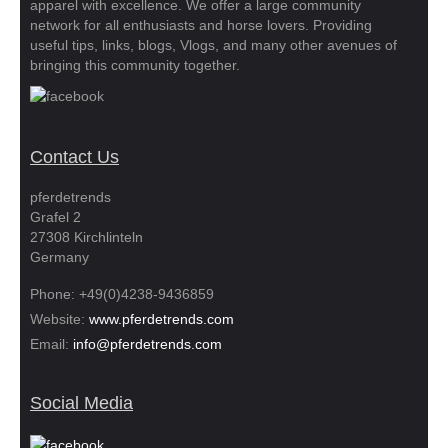
apparel with excellence. We offer a large community
network for all enthusiasts and horse lovers. Providing
useful tips, links, blogs, Vlogs, and many other avenues of
bringing this community together.
Contact Us
pferdetrends
Grafel 2
27308 Kirchlinteln
Germany
Phone: +49(0)4238-9436859
Website:
www.pferdetrends.com
Email:
info@pferdetrends.com
Social Media