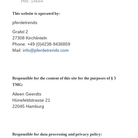
Hits: 14664
This website is operated by:
pferdetrends
Grafel 2
27308 Kirchlinteln
Phone: +49 (0)4238-9436859
Mail:
info@pferdetrends.com
Responsible for the content of this site for the purposes of § 5
TMG:
Aileen Geerdts
Hünefeldstrasse 21
22045 Hamburg
Responsible for data processing and privacy policy: