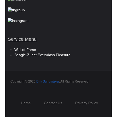
Service Menu
Wall of Fame
Beagle-Zucht Everydays Pleasure
Copyright © 2026
Dirk Sundmäker
. All Rights Reserved
Home
Contact Us
Privacy Policy