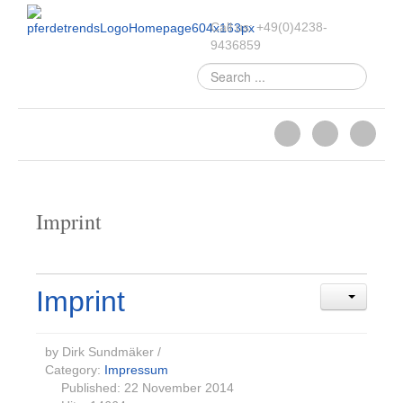
Call us:
+49
(
0
)
4238-
9436859
Search
...
Imprint
Imprint
by Dirk Sundmäker
/
Category:
Impressum
Published: 22 November 2014