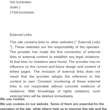
Dirk Sundmäker
Grafel 2
27308 Kirchlinteln
External Links
This site contains links to other websites (" External Links
"). These websites are the responsibility of the operator.
The provider has made the first connection of external
links to external content to establish any legal violations.
At that time no violations were found. The provider has no
influence on the current and future design and content of
linked pages. The inclusion of external links does not
mean that the provider adopts the reference or link
content to own. Constant monitoring of these external
links is not reasonable without concrete evidence of
violations. With knowledge of rights violations, such
external links will be deleted immediately.
We use cookies
We use cookies
We use cookies on our website. Some of them are essential for the
We use cookies on our website. Some of them are essential for the
operation of the site, while others help us to improve this site and the
operation of the site, while others help us to improve this site and the